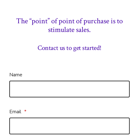
The “point” of point of purchase is to
stimulate sales.
Contact us to get started!
Name
Email
*