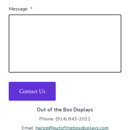
Message
*
Contact Us
Out of the Box Displays
Phone: (914) 843-2021
Email:
hanze@outoftheboxdisplays.com