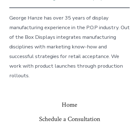
George Hanze has over 35 years of display
manufacturing experience in the P.O.P industry. Out
of the Box Displays integrates manufacturing
disciplines with marketing know-how and
successful strategies for retail acceptance. We
work with product launches through production
rollouts.
Home
Schedule a Consultation