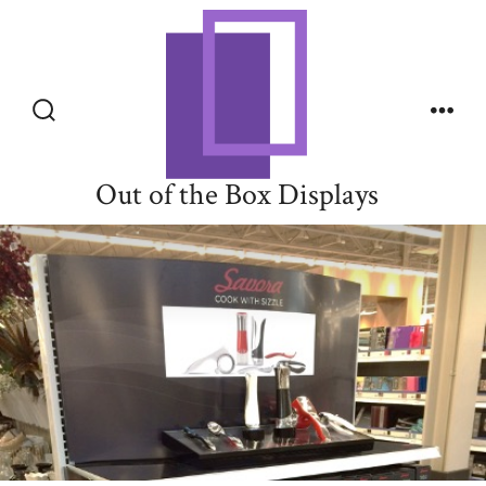
Skip
to
content
Search
Men
Toggle
Out of the Box Displays